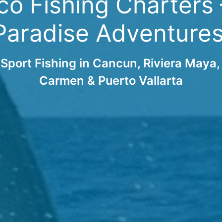
o Fishing Charters –
Paradise Adventures
Sport Fishing in Cancun, Riviera Maya,
Carmen & Puerto Vallarta