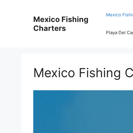
Skip
to
Mexico Fishi
Mexico Fishing
content
Charters
Playa Del Ca
Mexico Fishing C