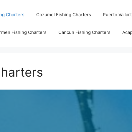
ng Charters
Cozumel Fishing Charters
Puerto Vallar
rmen Fishing Charters
Cancun Fishing Charters
Acap
harters