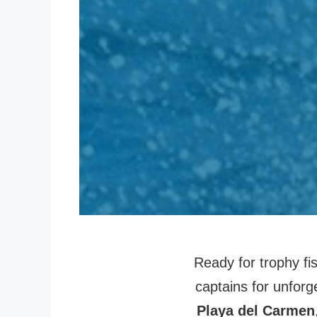
Ready for trophy fi
captains for unforg
Playa del Carmen