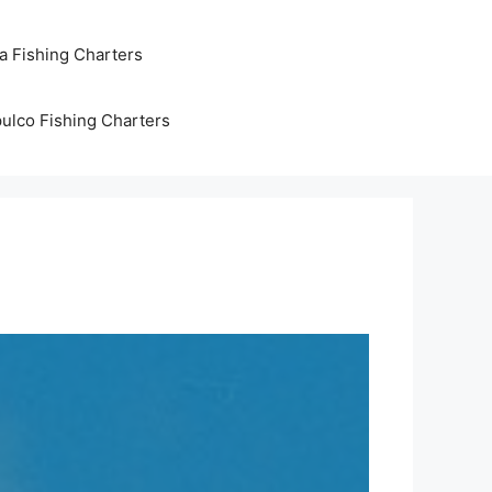
ta Fishing Charters
ulco Fishing Charters