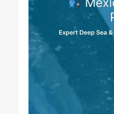
Mexic
Expert Deep Sea & 