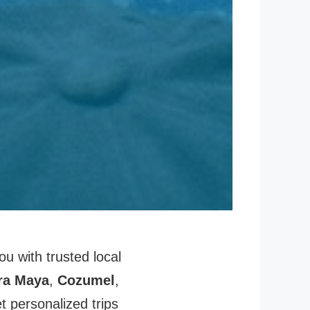
u with trusted local
ra Maya
,
Cozumel
,
 personalized trips