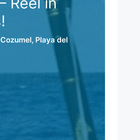
 Reel in
!
 Cozumel, Playa del