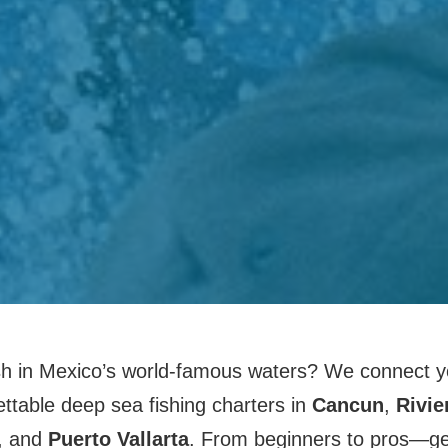
sh in Mexico’s world-famous waters? We connect yo
ettable deep sea fishing charters in
Cancun
,
Rivie
, and
Puerto Vallarta
. From beginners to pros—get