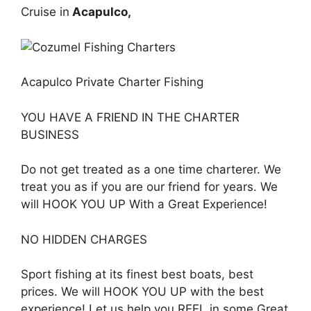
Cruise in
Acapulco,
Acapulco Private Charter Fishing
YOU HAVE A FRIEND IN THE CHARTER
BUSINESS
Do not get treated as a one time charterer. We
treat you as if you are our friend for years. We
will HOOK YOU UP With a Great Experience!
NO HIDDEN CHARGES
Sport fishing at its finest best boats, best
prices. We will HOOK YOU UP with the best
experience! Let us help you REEL in some Great