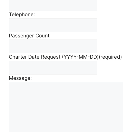
Telephone:
Passenger Count
Charter Date Request (YYYY-MM-DD)
(required)
Message: