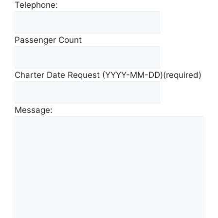
Telephone:
Passenger Count
Charter Date Request (YYYY-MM-DD)
(required)
Message: