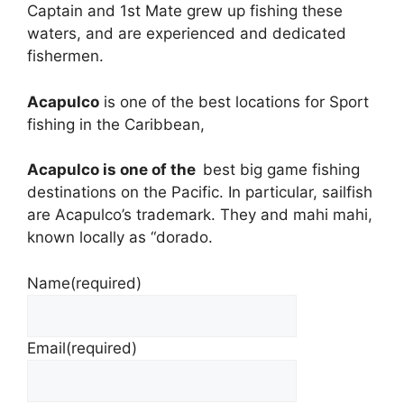
Captain and 1st Mate grew up fishing these
waters, and are experienced and dedicated
fishermen.
Acapulco
is one of the best locations for Sport
fishing in the Caribbean,
Acapulco
is one of the
best big game fishing
destinations on the Pacific. In particular, sailfish
are Acapulco’s trademark. They and mahi mahi,
known locally as “dorado.
Name
(required)
Email
(required)