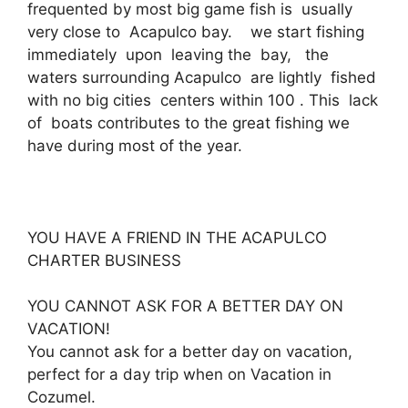
frequented by most big game fish is usually
very close to Acapulco bay. we start fishing
immediately upon leaving the bay, the
waters surrounding Acapulco are lightly fished
with no big cities centers within 100 . This lack
of boats contributes to the great fishing we
have during most of the year.
YOU HAVE A FRIEND IN THE ACAPULCO
CHARTER BUSINESS
YOU CANNOT ASK FOR A BETTER DAY ON
VACATION!
You cannot ask for a better day on vacation,
perfect for a day trip when on Vacation in
Cozumel.