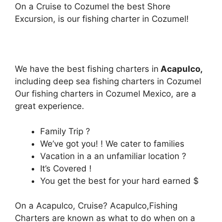
On a Cruise to Cozumel the best Shore
Excursion, is our fishing charter in Cozumel!
We have the best fishing charters in
Acapulco,
including deep sea fishing charters in Cozumel
Our fishing charters in Cozumel Mexico, are a
great experience.
Family Trip ?
We’ve got you! ! We cater to families
Vacation in a an unfamiliar location ?
It’s Covered !
You get the best for your hard earned $
On a Acapulco, Cruise? Acapulco,Fishing
Charters are known as what to do when on a