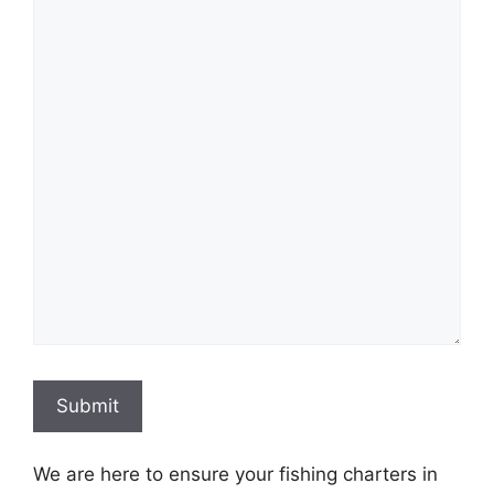
Submit
We are here to ensure your fishing charters in