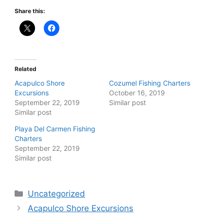
Share this:
Related
Acapulco Shore
Cozumel Fishing Charters
Excursions
October 16, 2019
September 22, 2019
Similar post
Similar post
Playa Del Carmen Fishing
Charters
September 22, 2019
Similar post
Categories
Uncategorized
Acapulco Shore Excursions