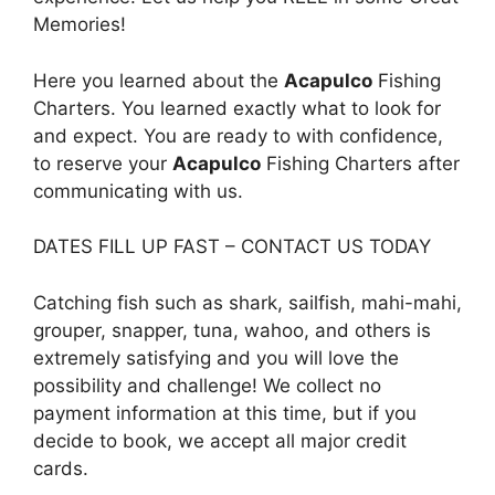
Memories!
Here you learned about the
Acapulco
Fishing
Charters. You learned exactly what to look for
and expect. You are ready to with confidence,
to reserve your
Acapulco
Fishing Charters after
communicating with us.
DATES FILL UP FAST – CONTACT US TODAY
Catching fish such as shark, sailfish, mahi-mahi,
grouper, snapper, tuna, wahoo, and others is
extremely satisfying and you will love the
possibility and challenge! We collect no
payment information at this time, but if you
decide to book, we accept all major credit
cards.