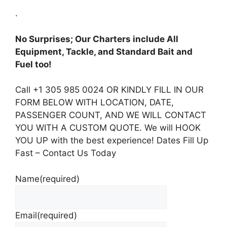
.
No Surprises; Our Charters include All
Equipment, Tackle, and Standard Bait and
Fuel too!
Call +1 305 985 0024 OR KINDLY FILL IN OUR
FORM BELOW WITH LOCATION, DATE,
PASSENGER COUNT, AND WE WILL CONTACT
YOU WITH A CUSTOM QUOTE. We will HOOK
YOU UP with the best experience! Dates Fill Up
Fast – Contact Us Today
Name
(required)
Email
(required)