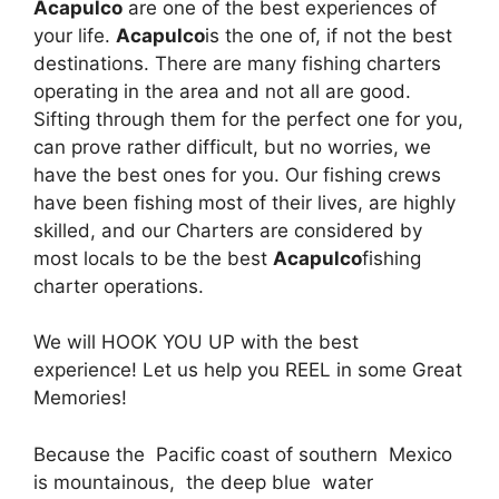
Acapulco
are one of the best experiences of
your life.
Acapulco
is the one of, if not the best
destinations. There are many fishing charters
operating in the area and not all are good.
Sifting through them for the perfect one for you,
can prove rather difficult, but no worries, we
have the best ones for you. Our fishing crews
have been fishing most of their lives, are highly
skilled, and our Charters are considered by
most locals to be the best
Acapulco
fishing
charter operations.
We will HOOK YOU UP with the best
experience! Let us help you REEL in some Great
Memories!
Because the Pacific coast of southern Mexico
is mountainous, the deep blue water