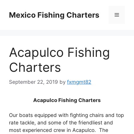
Skip
to
Mexico Fishing Charters
Menu
content
Acapulco Fishing
Charters
September 22, 2019
by
fxmgmt82
Acapulco Fishing Charters
Our boats equipped with fighting chairs and top
rate tackle, and some of the friendliest and
most experienced crew in Acapulco. The